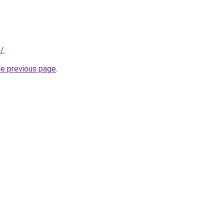
m/
.
he previous page
.