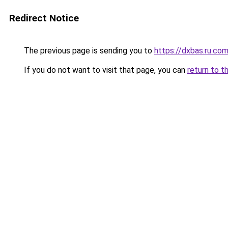
Redirect Notice
The previous page is sending you to
https://dxbas.ru.co
If you do not want to visit that page, you can
return to t