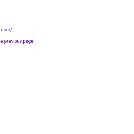
u.com/
.
he previous page
.