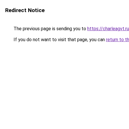
Redirect Notice
The previous page is sending you to
https://charleagvt.r
If you do not want to visit that page, you can
return to t