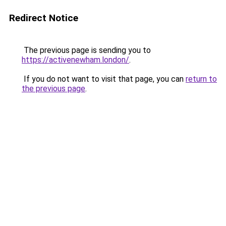
Redirect Notice
The previous page is sending you to
https://activenewham.london/
.
If you do not want to visit that page, you can
return to
the previous page
.