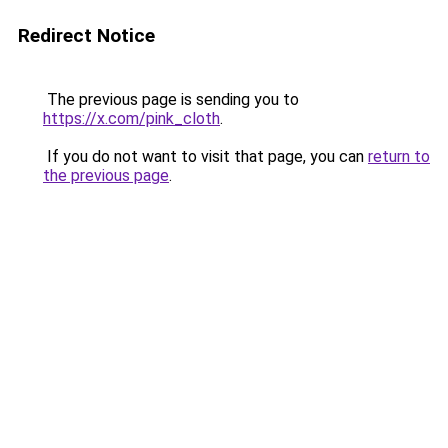
Redirect Notice
The previous page is sending you to
https://x.com/pink_cloth
.
If you do not want to visit that page, you can
return to
the previous page
.