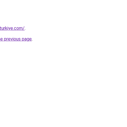
turkiye.com/
.
he previous page
.