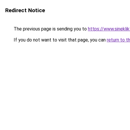
Redirect Notice
The previous page is sending you to
https://www.sineklik
If you do not want to visit that page, you can
return to t