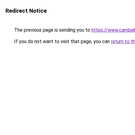
Redirect Notice
The previous page is sending you to
https://www.cambal
If you do not want to visit that page, you can
return to t