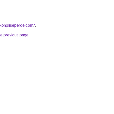
konpliseperde.com/
.
he previous page
.