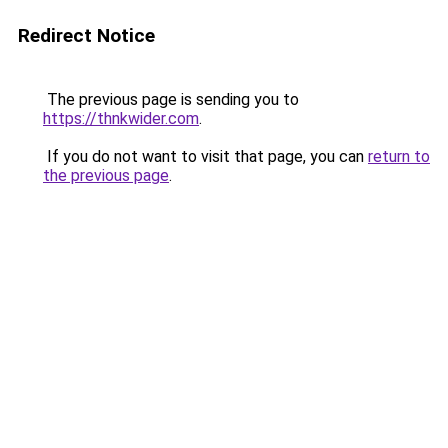
Redirect Notice
The previous page is sending you to
https://thnkwider.com
.
If you do not want to visit that page, you can
return to
the previous page
.