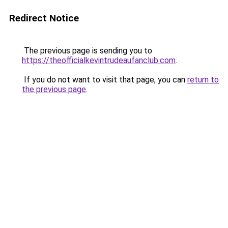
Redirect Notice
The previous page is sending you to
https://theofficialkevintrudeaufanclub.com
.
If you do not want to visit that page, you can
return to
the previous page
.