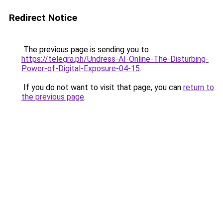
Redirect Notice
The previous page is sending you to
https://telegra.ph/Undress-AI-Online-The-Disturbing-
Power-of-Digital-Exposure-04-15
.
If you do not want to visit that page, you can
return to
the previous page
.