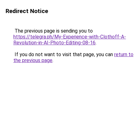
Redirect Notice
The previous page is sending you to
https://telegra.ph/My-Experience-with-Clothoff-A-
Revolution-in-AI-Photo-Editing-08-16
.
If you do not want to visit that page, you can
return to
the previous page
.