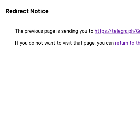
Redirect Notice
The previous page is sending you to
https://telegra.ph/
If you do not want to visit that page, you can
return to t