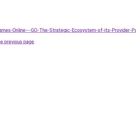
Games-Online---GO-The-Strategic-Ecosystem-of-its-Provider-P
he previous page
.