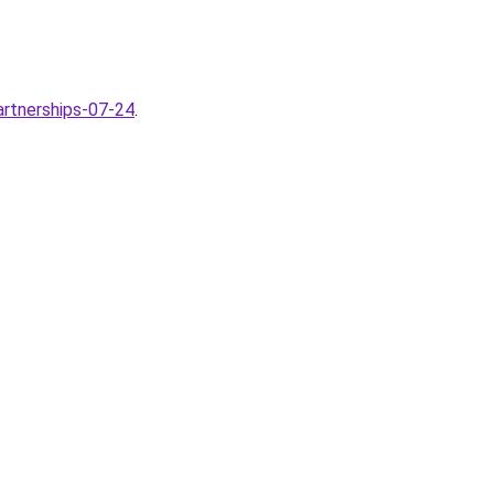
artnerships-07-24
.