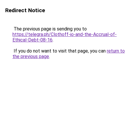
Redirect Notice
The previous page is sending you to
https://telegra.ph/Clothoff-io-and-the-Accrual-of-
Ethical-Debt-08-16
.
If you do not want to visit that page, you can
return to
the previous page
.