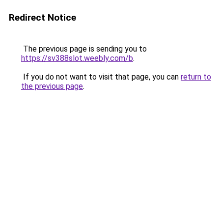
Redirect Notice
The previous page is sending you to
https://sv388slot.weebly.com/b
.
If you do not want to visit that page, you can
return to
the previous page
.