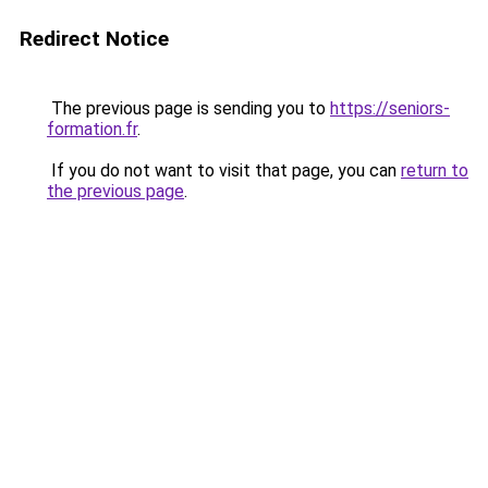
Redirect Notice
The previous page is sending you to
https://seniors-
formation.fr
.
If you do not want to visit that page, you can
return to
the previous page
.