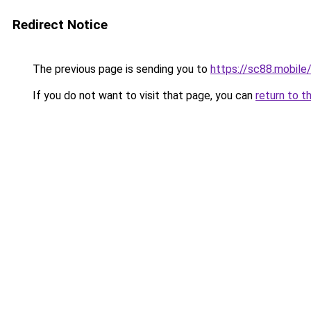
Redirect Notice
The previous page is sending you to
https://sc88.mobile
If you do not want to visit that page, you can
return to t