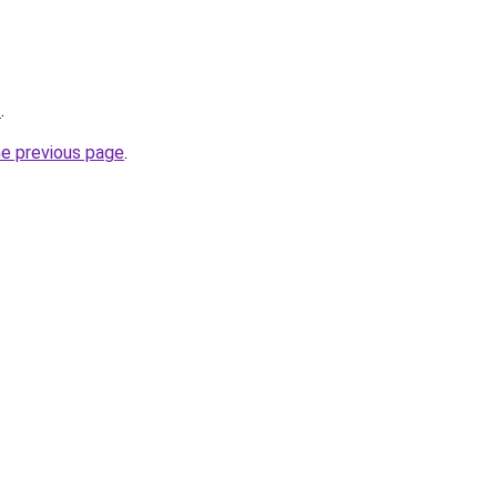
/
.
he previous page
.