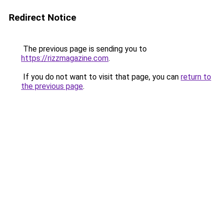
Redirect Notice
The previous page is sending you to
https://rizzmagazine.com
.
If you do not want to visit that page, you can
return to
the previous page
.