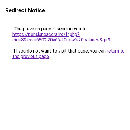
Redirect Notice
The previous page is sending you to
https://pensiuneacoral.ro/fr.php?
cid=8&kys=680%20v6%20new%20balance&g=9
.
If you do not want to visit that page, you can
return to
the previous page
.