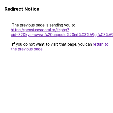
Redirect Notice
The previous page is sending you to
https://pensiuneacoral.ro/fr.php?
cid=32&kys=sweat%20cagoule%20int%C3%A9gr%C3%A
If you do not want to visit that page, you can
return to
the previous page
.