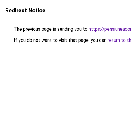
Redirect Notice
The previous page is sending you to
https://pensiuneac
If you do not want to visit that page, you can
return to t