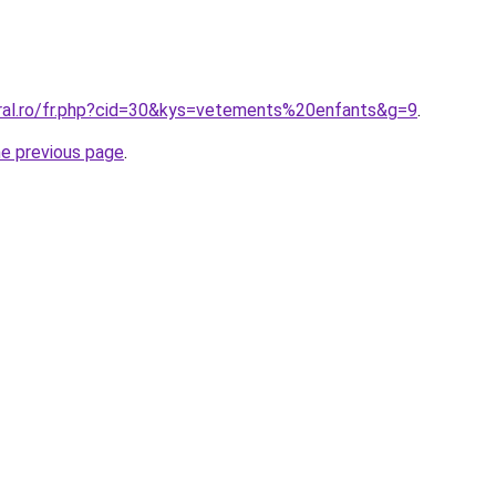
oral.ro/fr.php?cid=30&kys=vetements%20enfants&g=9
.
he previous page
.