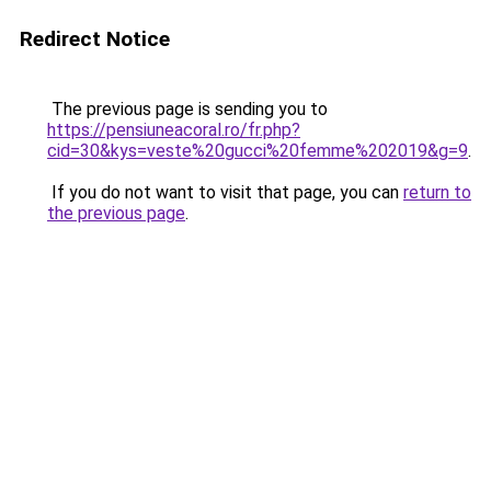
Redirect Notice
The previous page is sending you to
https://pensiuneacoral.ro/fr.php?
cid=30&kys=veste%20gucci%20femme%202019&g=9
.
If you do not want to visit that page, you can
return to
the previous page
.