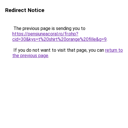
Redirect Notice
The previous page is sending you to
https://pensiuneacoral.ro/fr.php?
cid=30&kys=t%20shirt%20orange%20fille&g=9
.
If you do not want to visit that page, you can
return to
the previous page
.