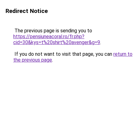
Redirect Notice
The previous page is sending you to
https://pensiuneacoral.ro/fr.php?
cid=30&kys=t%20shirt%20avenger&g=9
.
If you do not want to visit that page, you can
return to
the previous page
.