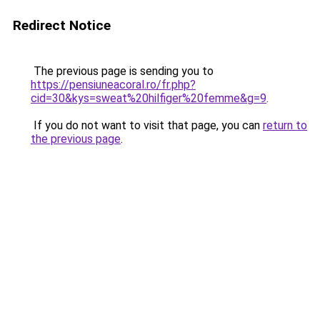
Redirect Notice
The previous page is sending you to
https://pensiuneacoral.ro/fr.php?
cid=30&kys=sweat%20hilfiger%20femme&g=9
.
If you do not want to visit that page, you can
return to
the previous page
.