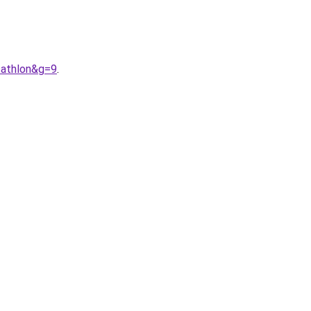
cathlon&g=9
.