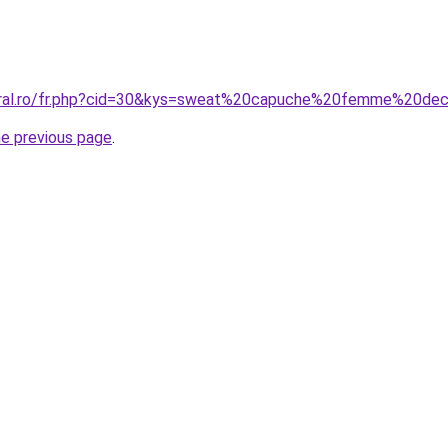
coral.ro/fr.php?cid=30&kys=sweat%20capuche%20femme%20de
he previous page
.