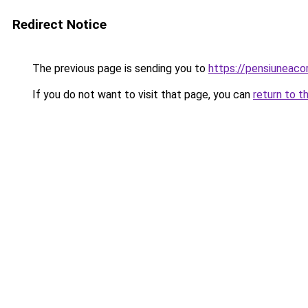
Redirect Notice
The previous page is sending you to
https://pensiunea
If you do not want to visit that page, you can
return to t