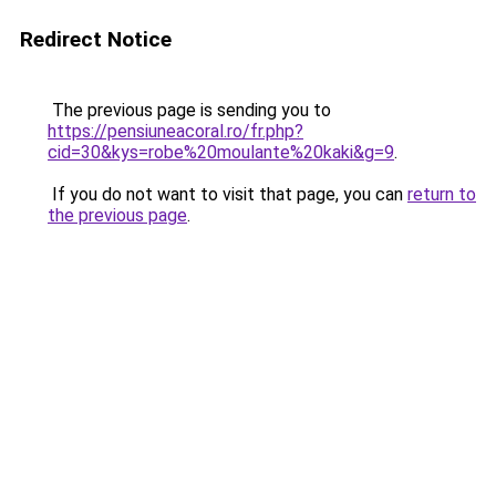
Redirect Notice
The previous page is sending you to
https://pensiuneacoral.ro/fr.php?
cid=30&kys=robe%20moulante%20kaki&g=9
.
If you do not want to visit that page, you can
return to
the previous page
.