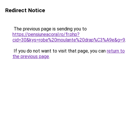
Redirect Notice
The previous page is sending you to
https://pensiuneacoral.ro/fr.php?
cid=30&kys=robe%20moulante%20drap%C3%A9e&g=9
.
If you do not want to visit that page, you can
return to
the previous page
.