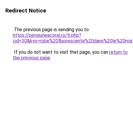
Redirect Notice
The previous page is sending you to
https://pensiuneacoral.ro/fr.php?
cid=30&kys=robe%20fluorescente%20dans%20le%20noi
If you do not want to visit that page, you can
return to
the previous page
.