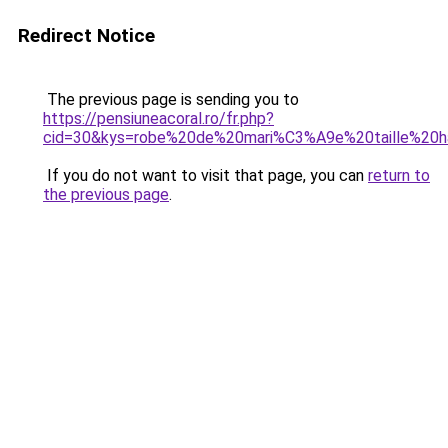
Redirect Notice
The previous page is sending you to
https://pensiuneacoral.ro/fr.php?
cid=30&kys=robe%20de%20mari%C3%A9e%20taille%20h
If you do not want to visit that page, you can
return to
the previous page
.