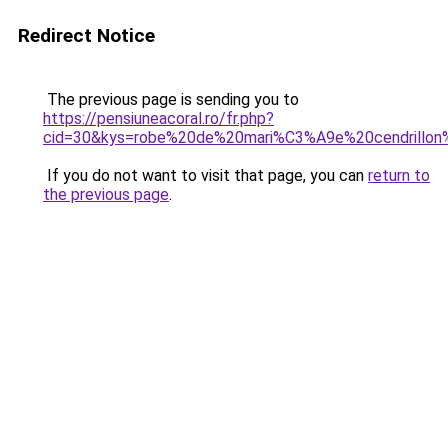
Redirect Notice
The previous page is sending you to
https://pensiuneacoral.ro/fr.php?
cid=30&kys=robe%20de%20mari%C3%A9e%20cendrillon
If you do not want to visit that page, you can
return to
the previous page
.