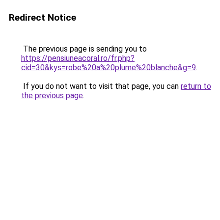
Redirect Notice
The previous page is sending you to
https://pensiuneacoral.ro/fr.php?
cid=30&kys=robe%20a%20plume%20blanche&g=9
.
If you do not want to visit that page, you can
return to
the previous page
.