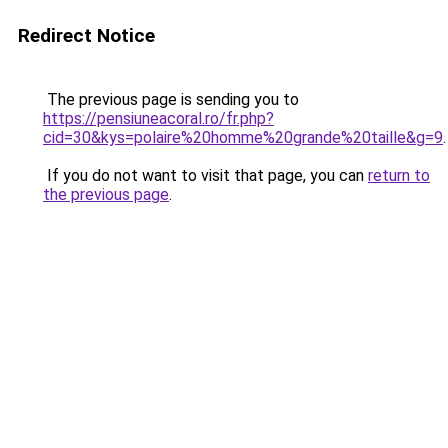
Redirect Notice
The previous page is sending you to
https://pensiuneacoral.ro/fr.php?
cid=30&kys=polaire%20homme%20grande%20taille&g=9
.
If you do not want to visit that page, you can
return to
the previous page
.