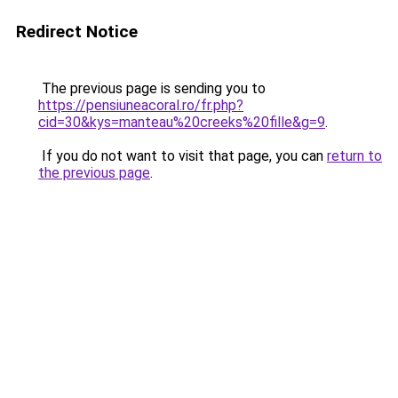
Redirect Notice
The previous page is sending you to
https://pensiuneacoral.ro/fr.php?
cid=30&kys=manteau%20creeks%20fille&g=9
.
If you do not want to visit that page, you can
return to
the previous page
.