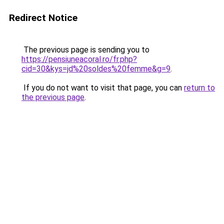
Redirect Notice
The previous page is sending you to
https://pensiuneacoral.ro/fr.php?
cid=30&kys=jd%20soldes%20femme&g=9
.
If you do not want to visit that page, you can
return to
the previous page
.