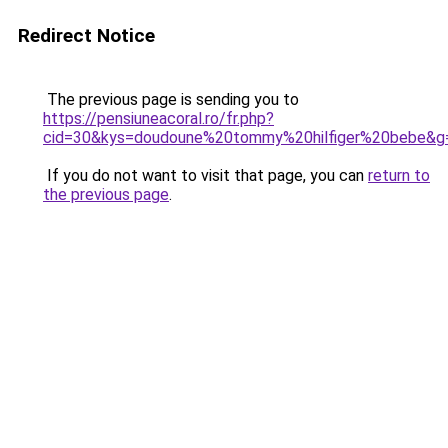
Redirect Notice
The previous page is sending you to
https://pensiuneacoral.ro/fr.php?
cid=30&kys=doudoune%20tommy%20hilfiger%20bebe&g
If you do not want to visit that page, you can
return to
the previous page
.