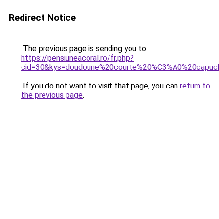
Redirect Notice
The previous page is sending you to
https://pensiuneacoral.ro/fr.php?
cid=30&kys=doudoune%20courte%20%C3%A0%20capu
If you do not want to visit that page, you can
return to
the previous page
.