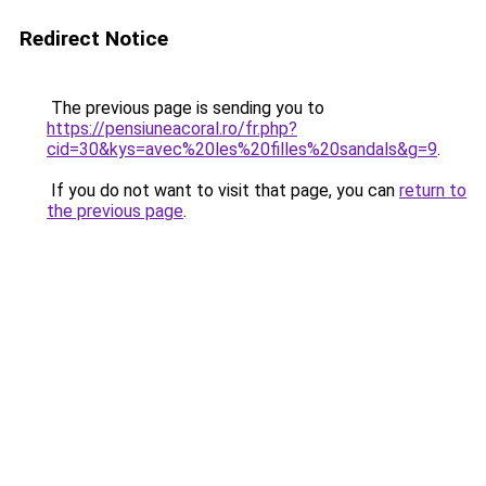
Redirect Notice
The previous page is sending you to
https://pensiuneacoral.ro/fr.php?
cid=30&kys=avec%20les%20filles%20sandals&g=9
.
If you do not want to visit that page, you can
return to
the previous page
.