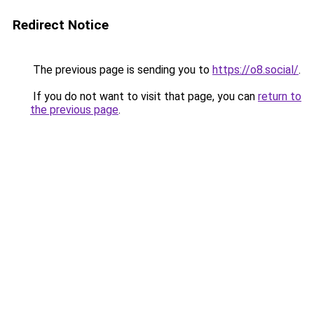
Redirect Notice
The previous page is sending you to
https://o8.social/
.
If you do not want to visit that page, you can
return to
the previous page
.