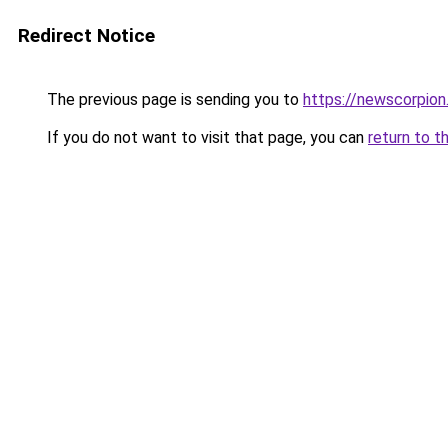
Redirect Notice
The previous page is sending you to
https://newscorpio
If you do not want to visit that page, you can
return to t