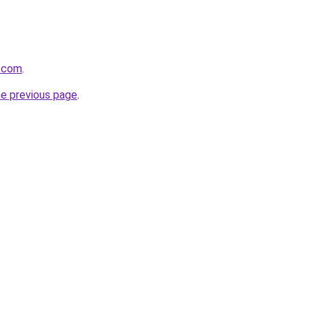
n.com
.
he previous page
.