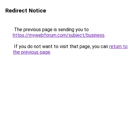
Redirect Notice
The previous page is sending you to
https://mywebforum.com/subject/business
.
If you do not want to visit that page, you can
return to
the previous page
.