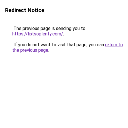
Redirect Notice
The previous page is sending you to
https://listsoplenty.com/
.
If you do not want to visit that page, you can
return to
the previous page
.