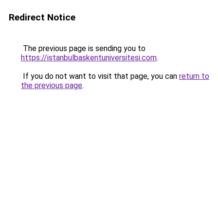
Redirect Notice
The previous page is sending you to
https://istanbulbaskentuniversitesi.com
.
If you do not want to visit that page, you can
return to
the previous page
.