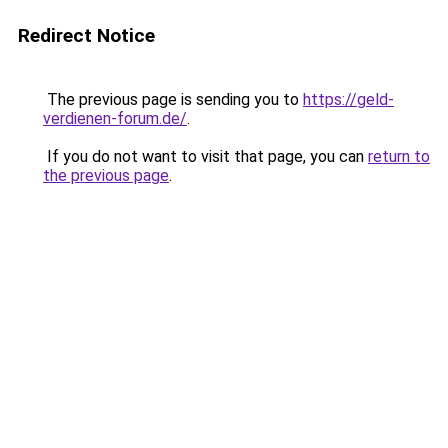
Redirect Notice
The previous page is sending you to
https://geld-
verdienen-forum.de/
.
If you do not want to visit that page, you can
return to
the previous page
.