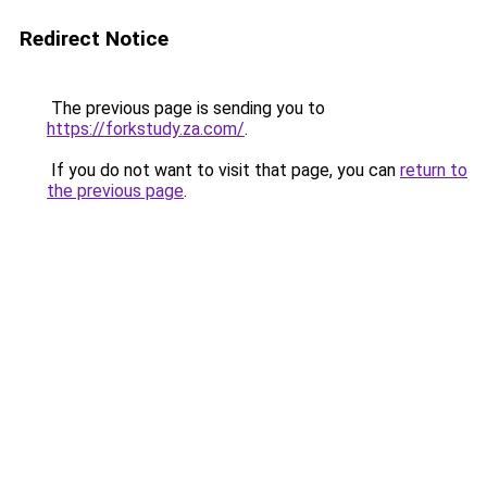
Redirect Notice
The previous page is sending you to
https://forkstudy.za.com/
.
If you do not want to visit that page, you can
return to
the previous page
.