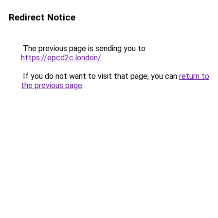
Redirect Notice
The previous page is sending you to
https://epcd2c.london/
.
If you do not want to visit that page, you can
return to
the previous page
.