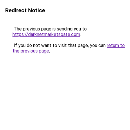
Redirect Notice
The previous page is sending you to
https://darknetmarketsgate.com
.
If you do not want to visit that page, you can
return to
the previous page
.