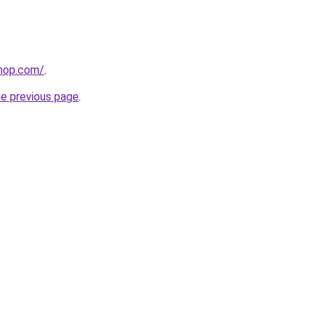
shop.com/
.
he previous page
.