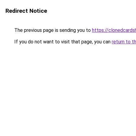
Redirect Notice
The previous page is sending you to
https://clonedcard
If you do not want to visit that page, you can
return to t