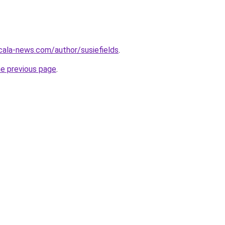
ocala-news.com/author/susiefields
.
he previous page
.