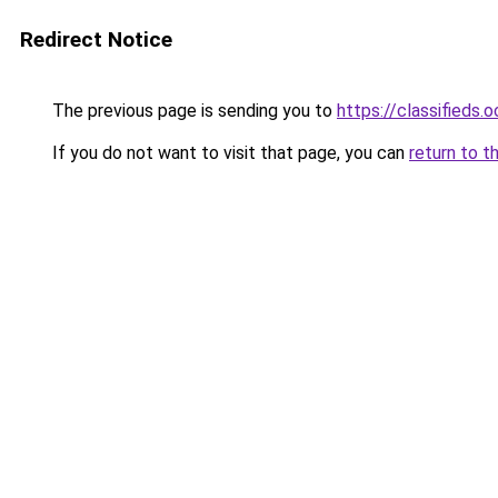
Redirect Notice
The previous page is sending you to
https://classifieds.
If you do not want to visit that page, you can
return to t