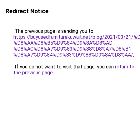
Redirect Notice
The previous page is sending you to
https://buyusedfurniturekuwait.net/blog/2021/03
%D8%AA%D8%B5%D9%84%D9%8A%D8%AD-
%D8%AC%D8%A7%D9%83%D9%88%D8%A7%D8%B1-
%D8%A7%D9%84%D9%83%D9%88%D9%8A%D8%AA/
.
If you do not want to visit that page, you can
return to
the previous page
.