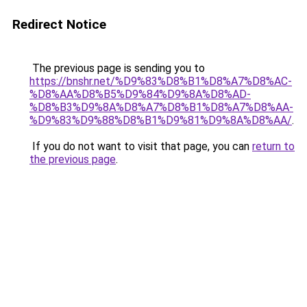
Redirect Notice
The previous page is sending you to
https://bnshr.net/%D9%83%D8%B1%D8%A7%D8%AC-
%D8%AA%D8%B5%D9%84%D9%8A%D8%AD-
%D8%B3%D9%8A%D8%A7%D8%B1%D8%A7%D8%AA-
%D9%83%D9%88%D8%B1%D9%81%D9%8A%D8%AA/
.
If you do not want to visit that page, you can
return to
the previous page
.