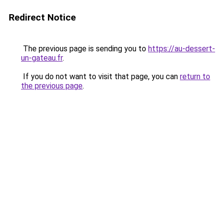
Redirect Notice
The previous page is sending you to
https://au-dessert-
un-gateau.fr
.
If you do not want to visit that page, you can
return to
the previous page
.